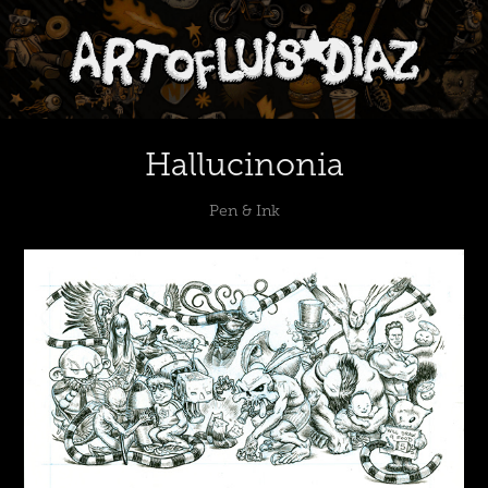
Hallucinonia
Pen & Ink