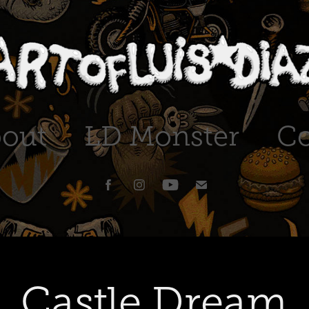
out
LD Monster
Co
Castle Dream