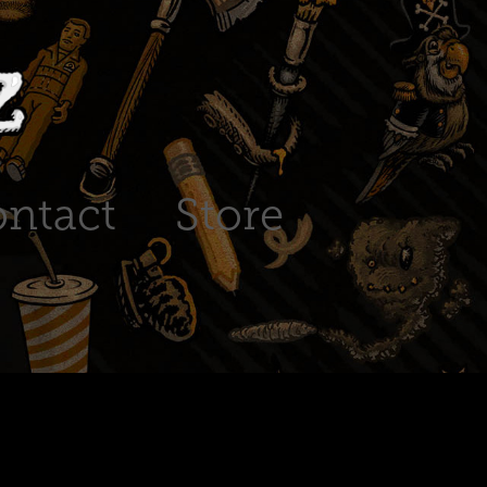
ntact
Store