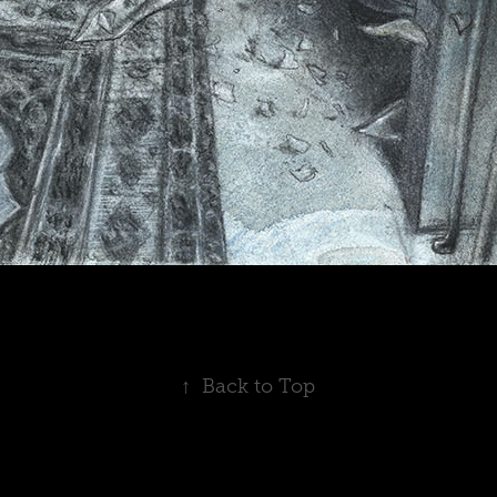
↑
Back to Top