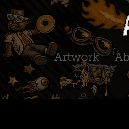
Artwork
Ab