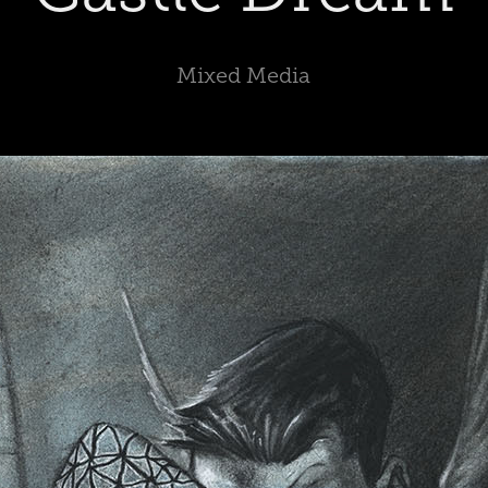
Mixed Media