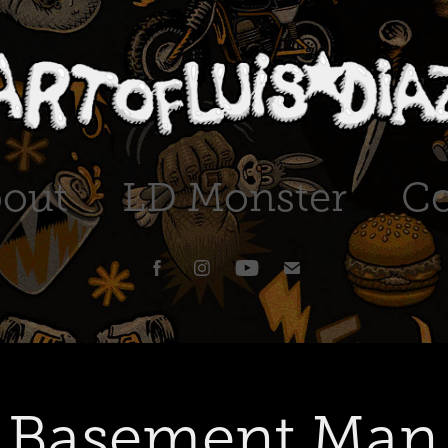
out
LD Monster
Co
Basement Man