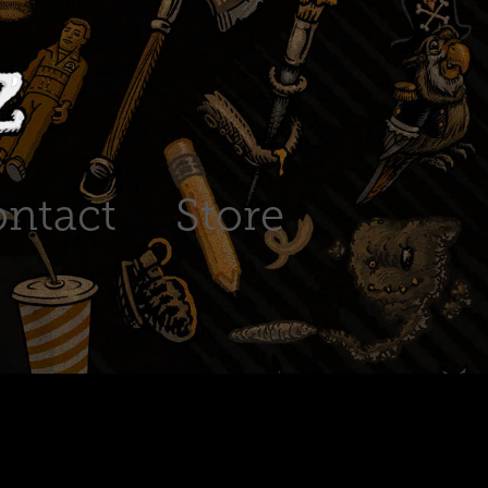
ntact
Store