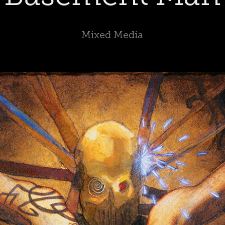
Mixed Media