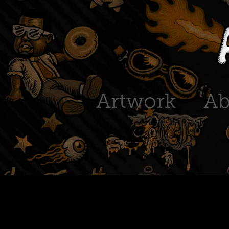
Artwork
Ab